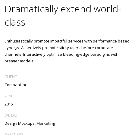
Dramatically extend world-
class
Enthusiastically promote impactful services with performance based
synergy. Assertively promote sticky users before corporate
channels. Interactively optimize bleeding-edge paradigms with
premier models.
CLIENT
Compani Inc.
YEAR
2015
WE DID
Design Mockups, Marketing
PARTNERS