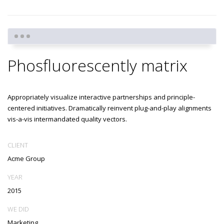
Phosfluorescently matrix
Appropriately visualize interactive partnerships and principle-
centered initiatives. Dramatically reinvent plug-and-play alignments
vis-a-vis intermandated quality vectors.
CLIENT
Acme Group
YEAR
2015
WE DID
Marketing