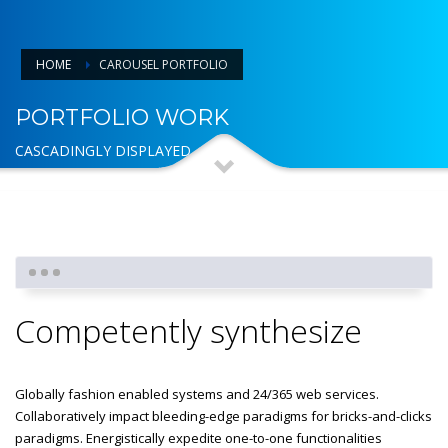
HOME
CAROUSEL PORTFOLIO
PORTFOLIO WORK
CASCADINGLY DISPLAYED
Competently synthesize
Globally fashion enabled systems and 24/365 web services.
Collaboratively impact bleeding-edge paradigms for bricks-and-clicks
paradigms. Energistically expedite one-to-one functionalities