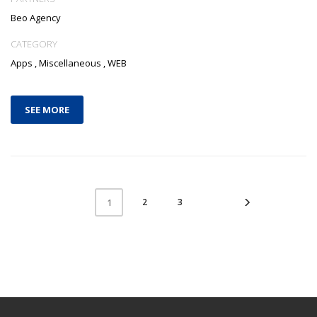
Beo Agency
CATEGORY
Apps
,
Miscellaneous
,
WEB
SEE MORE
2
3
1