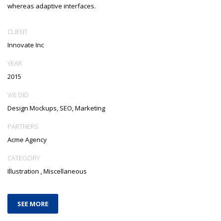
whereas adaptive interfaces.
CLIENT
Innovate Inc
YEAR
2015
WE DID
Design Mockups, SEO, Marketing
PARTNERS
Acme Agency
CATEGORY
Illustration
,
Miscellaneous
SEE MORE