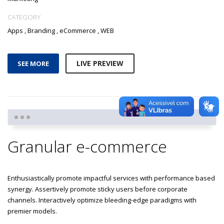
CATEGORY
Apps
,
Branding
,
eCommerce
,
WEB
LIVE PREVIEW
SEE MORE
Granular e-commerce
Enthusiastically promote impactful services with performance based
synergy. Assertively promote sticky users before corporate
channels. Interactively optimize bleeding-edge paradigms with
premier models.