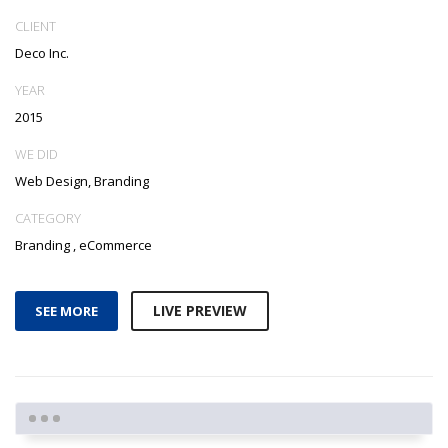
CLIENT
Deco Inc.
YEAR
2015
WE DID
Web Design, Branding
CATEGORY
Branding
,
eCommerce
LIVE PREVIEW
SEE MORE