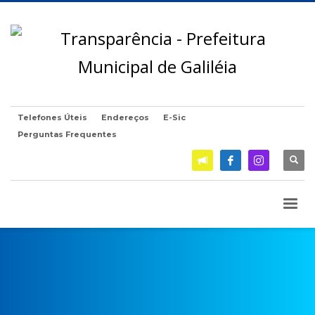
Telefones Úteis
Endereços
E-Sic
Perguntas Frequentes