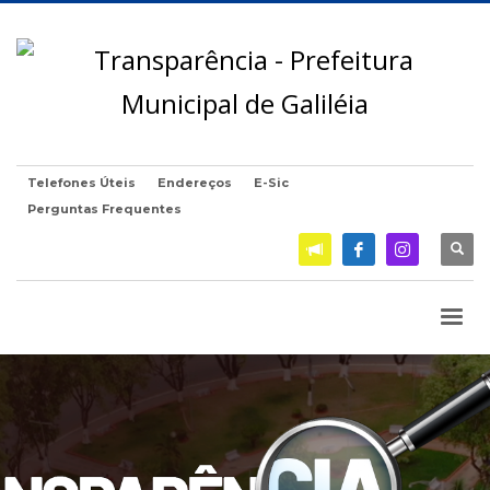
Telefones Úteis
Endereços
E-Sic
Perguntas Frequentes