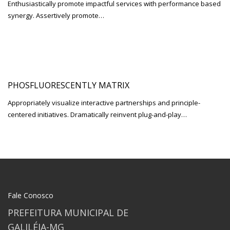
Enthusiastically promote impactful services with performance based
synergy. Assertively promote…
PHOSFLUORESCENTLY MATRIX
Appropriately visualize interactive partnerships and principle-
centered initiatives. Dramatically reinvent plug-and-play…
Fale Conosco
PREFEITURA MUNICIPAL DE
GALILÉIA-MG