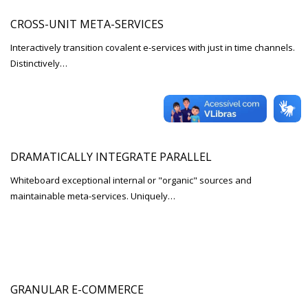
CROSS-UNIT META-SERVICES
Interactively transition covalent e-services with just in time channels.
Distinctively…
DRAMATICALLY INTEGRATE PARALLEL
Whiteboard exceptional internal or "organic" sources and
maintainable meta-services. Uniquely…
GRANULAR E-COMMERCE