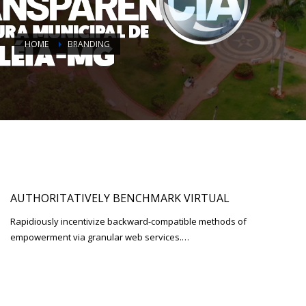
HOME
BRANDING
AUTHORITATIVELY BENCHMARK VIRTUAL
Rapidiously incentivize backward-compatible methods of
empowerment via granular web services.…