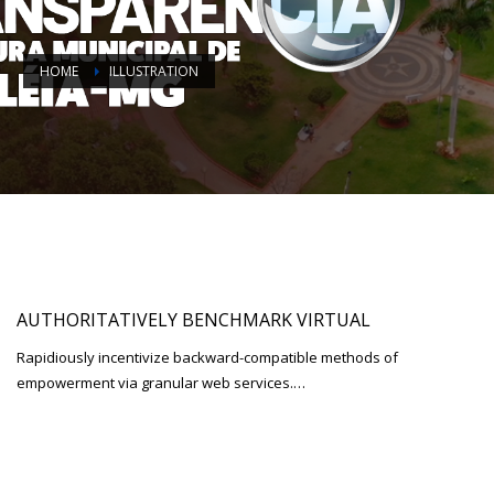
HOME
ILLUSTRATION
AUTHORITATIVELY BENCHMARK VIRTUAL
Rapidiously incentivize backward-compatible methods of
empowerment via granular web services.…