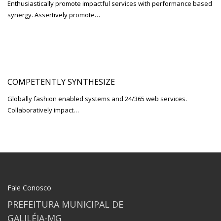
Enthusiastically promote impactful services with performance based
synergy. Assertively promote…
COMPETENTLY SYNTHESIZE
Globally fashion enabled systems and 24/365 web services.
Collaboratively impact…
Fale Conosco
PREFEITURA MUNICIPAL DE
GALILÉIA-MG