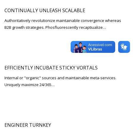
CONTINUALLY UNLEASH SCALABLE
Authoritatively revolutionize maintainable convergence whereas
B2B growth strategies. Phosfluorescently recaptiualize…
EFFICIENTLY INCUBATE STICKY VORTALS
Internal or "organic" sources and maintainable meta-services.
Uniquely maximize 24/365…
ENGINEER TURNKEY