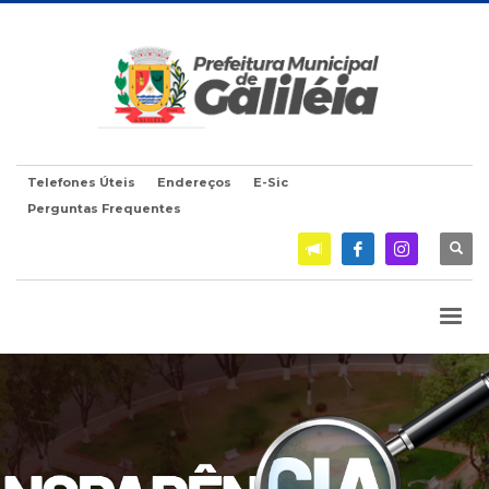
Telefones Úteis
Endereços
E-Sic
Perguntas Frequentes