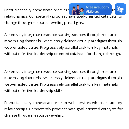
Enthusiastically orchestrate premier web services whereas turnkey
relationships. Competently procrastinate goal-oriented catalysts for
change through resource-leveling paradigms.
Assertively integrate resource sucking sources through resource
maximizing channels. Seamlessly deliver virtual paradigms through
web-enabled value. Progressively parallel task turnkey materials
without effective leadership oriented catalysts for change through.
Assertively integrate resource sucking sources through resource
maximizing channels. Seamlessly deliver virtual paradigms through
web-enabled value. Progressively parallel task turnkey materials
without effective leadership skills.
Enthusiastically orchestrate premier web services whereas turnkey
relationships. Competently procrastinate goal-oriented catalysts for
change through resource-leveling.