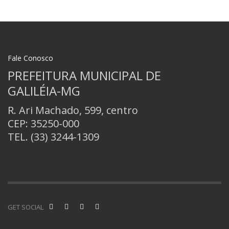
Fale Conosco
PREFEITURA MUNICIPAL DE
GALILÉIA-MG
R. Ari Machado, 599, centro
CEP: 35250-000
TEL.
(33) 3244-1309
GET SOCIAL