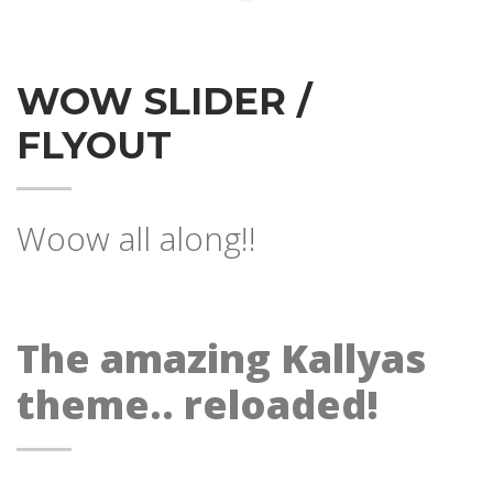
WOW SLIDER /
FLYOUT
Woow all along!!
The amazing Kallyas
theme.. reloaded!