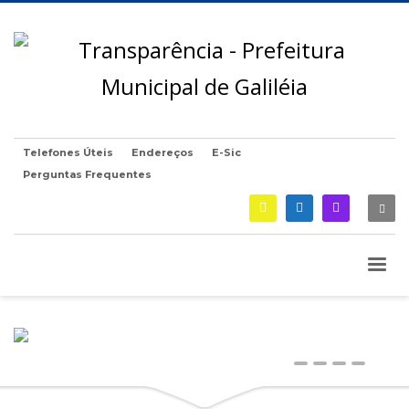
Telefones Úteis
Endereços
E-Sic
Perguntas Frequentes
0
1
2
3