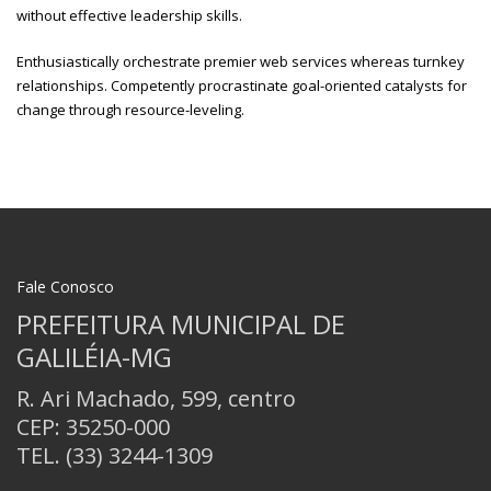
without effective leadership skills.
Enthusiastically orchestrate premier web services whereas turnkey
relationships. Competently procrastinate goal-oriented catalysts for
change through resource-leveling.
Fale Conosco
PREFEITURA MUNICIPAL DE
GALILÉIA-MG
R. Ari Machado, 599, centro
CEP: 35250-000
TEL.
(33) 3244-1309