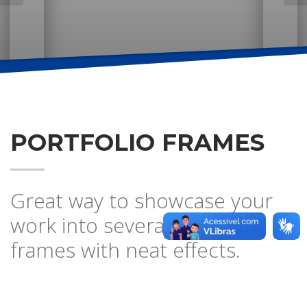
PORTFOLIO FRAMES
Great way to showcase your
work into several browser
frames with neat effects.