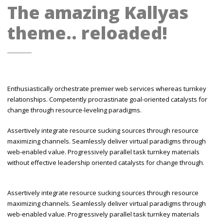
The amazing Kallyas
theme.. reloaded!
Enthusiastically orchestrate premier web services whereas turnkey
relationships. Competently procrastinate goal-oriented catalysts for
change through resource-leveling paradigms.
Assertively integrate resource sucking sources through resource
maximizing channels. Seamlessly deliver virtual paradigms through
web-enabled value. Progressively parallel task turnkey materials
without effective leadership oriented catalysts for change through.
Assertively integrate resource sucking sources through resource
maximizing channels. Seamlessly deliver virtual paradigms through
web-enabled value. Progressively parallel task turnkey materials