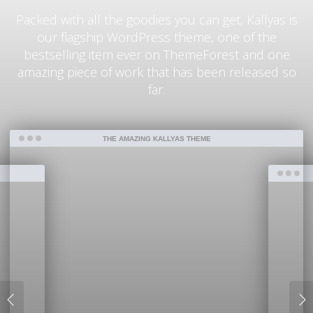
Packed with all the goodies you can get, Kallyas is
our flagship WordPress theme, one of the
bestselling item ever on ThemeForest and one
amazing piece of work that has been released so
far.
THE AMAZING KALLYAS THEME