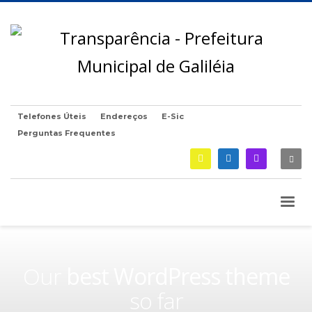
Telefones Úteis
Endereços
E-Sic
Perguntas Frequentes
Our
best WordPress theme
so far