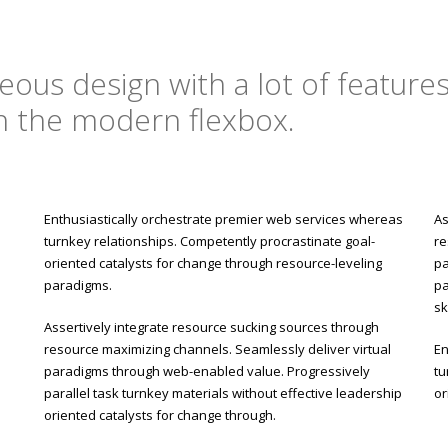
ous design with a lot of features,
on the modern flexbox.
Enthusiastically orchestrate premier web services whereas
As
turnkey relationships. Competently procrastinate goal-
re
oriented catalysts for change through resource-leveling
pa
paradigms.
pa
sk
Assertively integrate resource sucking sources through
resource maximizing channels. Seamlessly deliver virtual
En
paradigms through web-enabled value. Progressively
tu
parallel task turnkey materials without effective leadership
or
oriented catalysts for change through.