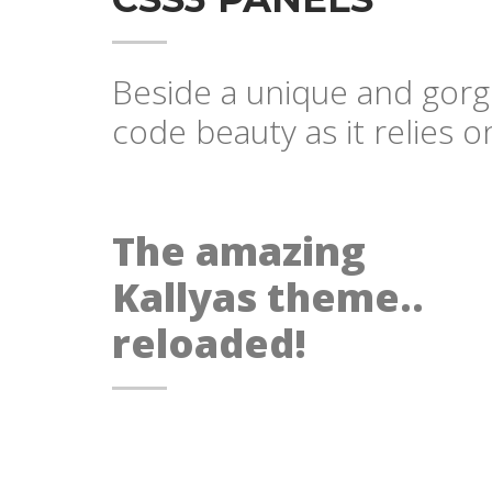
Beside a unique and gorge
code beauty as it relies 
The amazing
Kallyas theme..
reloaded!