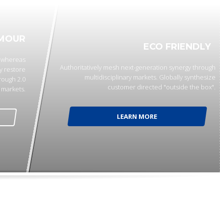
MOUR
ECO FRIENDLY
p whereas
Authoritatively mesh next-generation synergy through
y restore
multidisciplinary markets. Globally synthesize
rough 2.0
customer directed "outside the box".
markets.
LEARN MORE