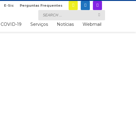
E-Sic
Perguntas Frequentes
COVID-19
Serviços
Notícias
Webmail