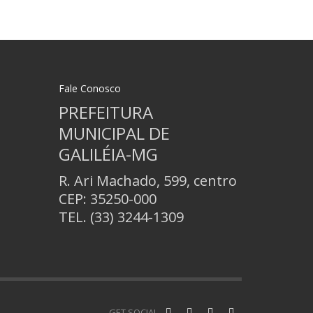
Fale Conosco
PREFEITURA
MUNICIPAL DE
GALILÉIA-MG
R. Ari Machado, 599, centro
CEP: 35250-000
TEL.
(33) 3244-1309
GET SOCIAL