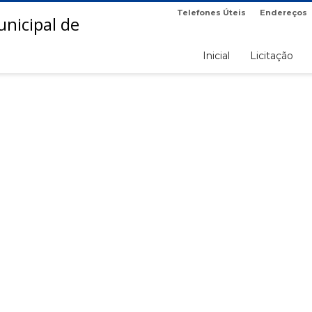
Telefones Úteis
Endereços
Inicial
Licitação