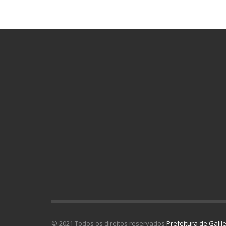
© 2021 Todos os direitos reservados
Prefeitura de Galil