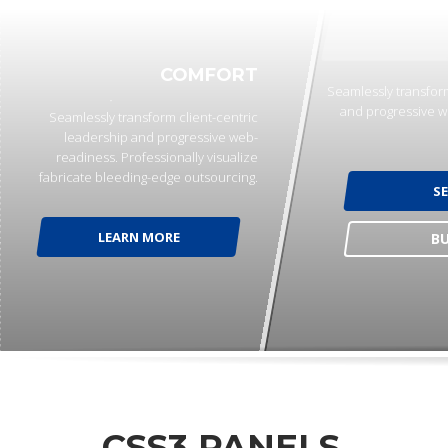
COMFORT
Seamlessly transform
and progressive w
Seamlessly transform client-centric
leadership and progressive web-
readiness. Professionally visualize
fabricate bleeding-edge outsourcing.
S
LEARN MORE
B
CSS3 PANELS