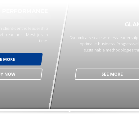
PERFORMANCE
GLA
 client-centric leadership
eb-readiness. Mesh just in
Dynamically scale wireless leadershi
time.
optimal e-business. Progressivel
sustainable methodologies th
EE MORE
UY NOW
SEE MORE