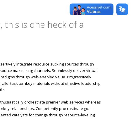
 this is one heck of a
sertively integrate resource sucking sources through
source maximizing channels. Seamlessly deliver virtual
radigms through web-enabled value. Progressively
rallel task turnkey materials without effective leadership
ills.
thusiastically orchestrate premier web services whereas
rnkey relationships. Competently procrastinate goal-
iented catalysts for change through resource-leveling.