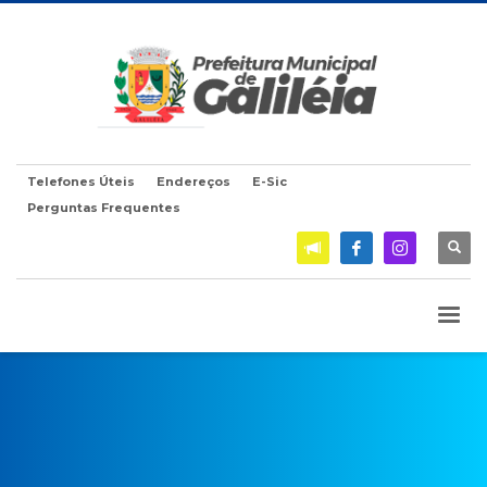
Telefones Úteis
Endereços
E-Sic
Perguntas Frequentes