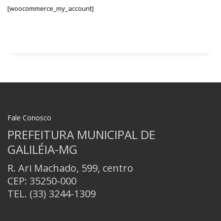
[woocommerce_my_account]
Fale Conosco
PREFEITURA MUNICIPAL DE
GALILÉIA-MG
R. Ari Machado, 599, centro
CEP: 35250-000
TEL.
(33) 3244-1309