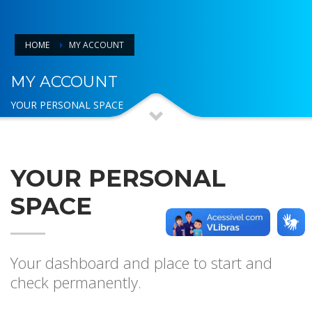
HOME
MY ACCOUNT
MY ACCOUNT
YOUR PERSONAL SPACE
YOUR PERSONAL
SPACE
Your dashboard and place to start and
check permanently.