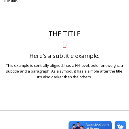
the title.
THE TITLE
Here's a subtitle example.
This example is centrally aligned, has a H4 level, bold font weight, a
subtitle and a paragraph. As a symbol, it has a simple after the title.
It's also darker than the others.