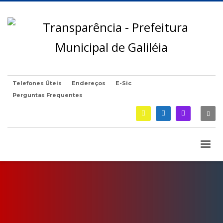
Telefones Úteis
Endereços
E-Sic
Perguntas Frequentes