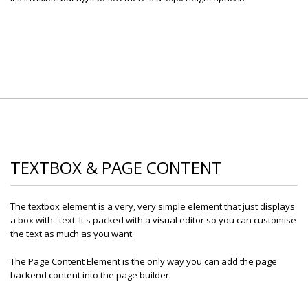
TEXTBOX & PAGE CONTENT
The textbox element is a very, very simple element that just displays
a box with.. text. It's packed with a visual editor so you can customise
the text as much as you want.
The Page Content Element is the only way you can add the page
backend content into the page builder.