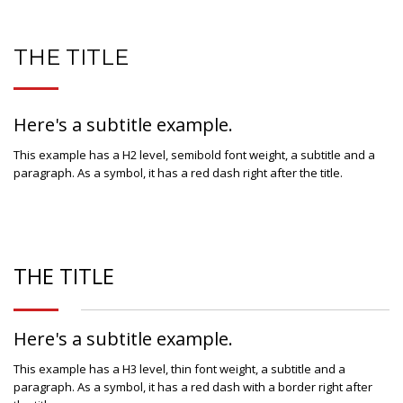
THE TITLE
Here's a subtitle example.
This example has a H2 level, semibold font weight, a subtitle and a
paragraph. As a symbol, it has a red dash right after the title.
THE TITLE
Here's a subtitle example.
This example has a H3 level, thin font weight, a subtitle and a
paragraph. As a symbol, it has a red dash with a border right after