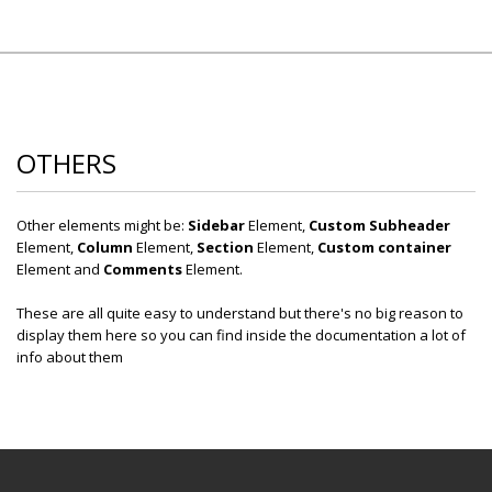
OTHERS
Other elements might be:
Sidebar
Element,
Custom Subheader
Element,
Column
Element,
Section
Element,
Custom container
Element and
Comments
Element.
These are all quite easy to understand but there's no big reason to
display them here so you can find inside the documentation a lot of
info about them