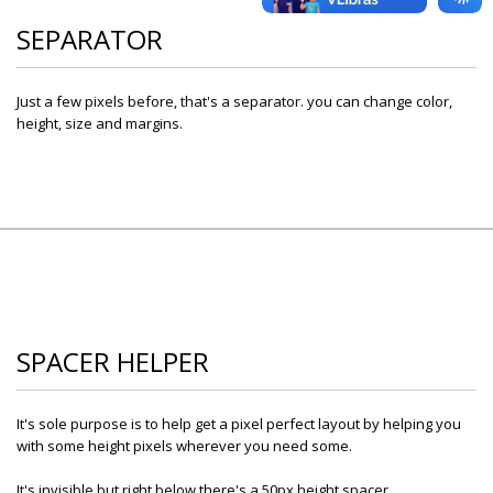
SEPARATOR
Just a few pixels before, that's a separator. you can change color,
height, size and margins.
SPACER HELPER
It's sole purpose is to help get a pixel perfect layout by helping you
with some height pixels wherever you need some.
It's invisible but right below there's a 50px height spacer.