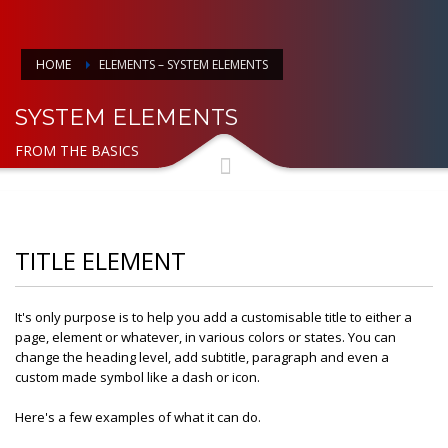
HOME
ELEMENTS – SYSTEM ELEMENTS
SYSTEM ELEMENTS
FROM THE BASICS
TITLE ELEMENT
It's only purpose is to help you add a customisable title to either a
page, element or whatever, in various colors or states. You can
change the heading level, add subtitle, paragraph and even a
custom made symbol like a dash or icon.
Here's a few examples of what it can do.