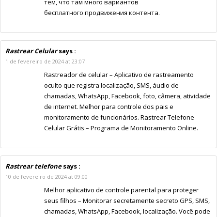
тем, что там много вариантов
бесплатного продвижения контента.
Rastrear Celular
says :
1 de fevereiro de 2024 at 23:07
Rastreador de celular – Aplicativo de rastreamento
oculto que registra localização, SMS, áudio de
chamadas, WhatsApp, Facebook, foto, câmera, atividade
de internet. Melhor para controle dos pais e
monitoramento de funcionários. Rastrear Telefone
Celular Grátis – Programa de Monitoramento Online.
Rastrear telefone
says :
10 de fevereiro de 2024 at 09:00
Melhor aplicativo de controle parental para proteger
seus filhos – Monitorar secretamente secreto GPS, SMS,
chamadas, WhatsApp, Facebook, localização. Você pode