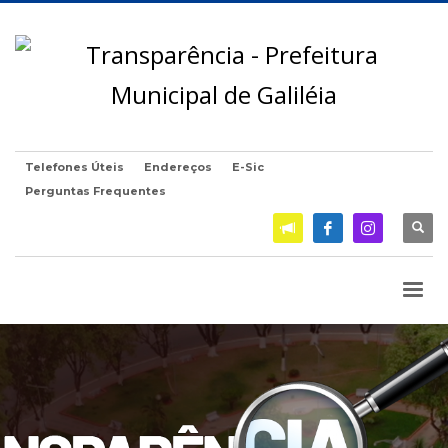
Telefones Úteis
Endereços
E-Sic
Perguntas Frequentes