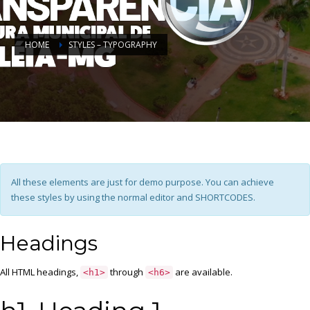
HOME
STYLES – TYPOGRAPHY
All these elements are just for demo purpose. You can achieve
these styles by using the normal editor and SHORTCODES.
Headings
All HTML headings,
through
are available.
<h1>
<h6>