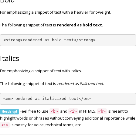
For emphasizing a snippet of text with a heavier font-weight.
The following snippet of text is
rendered as bold text
.
<strong>rendered as bold text</strong>
Italics
For emphasizing a snippet of text with italics.
The following snippet of text is
rendered as italicized text
.
<em>rendered as italicized text</em>
Feel free to use
and
in HTML5.
is meant to
<b>
<i>
<b>
Heads up!
highlight words or phrases without conveying additional importance while
is mostly for voice, technical terms, etc.
<i>