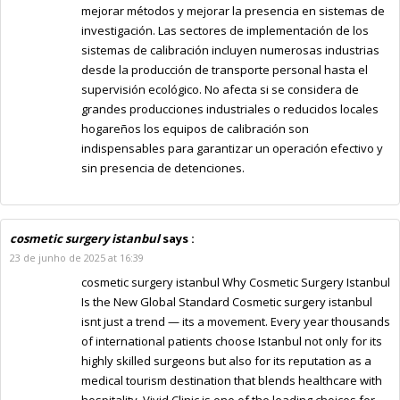
mejorar métodos y mejorar la presencia en sistemas de
investigación. Las sectores de implementación de los
sistemas de calibración incluyen numerosas industrias
desde la producción de transporte personal hasta el
supervisión ecológico. No afecta si se considera de
grandes producciones industriales o reducidos locales
hogareños los equipos de calibración son
indispensables para garantizar un operación efectivo y
sin presencia de detenciones.
cosmetic surgery istanbul
says :
23 de junho de 2025 at 16:39
cosmetic surgery istanbul Why Cosmetic Surgery Istanbul
Is the New Global Standard Cosmetic surgery istanbul
isnt just a trend — its a movement. Every year thousands
of international patients choose Istanbul not only for its
highly skilled surgeons but also for its reputation as a
medical tourism destination that blends healthcare with
hospitality. Vivid Clinic is one of the leading choices for