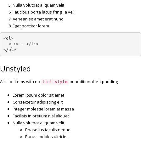
Nulla volutpat aliquam velit
Faucibus porta lacus fringilla vel
Aenean sit amet erat nunc
Eget porttitor lorem
<ol>

  <li>...</li>

</ol>
Unstyled
A list of items with no
or additional left padding.
list-style
Lorem ipsum dolor sit amet
Consectetur adipiscing elit
Integer molestie lorem at massa
Facilisis in pretium nisl aliquet
Nulla volutpat aliquam velit
Phasellus iaculis neque
Purus sodales ultricies