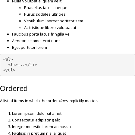
Nulla volutpat aliquam velit
Phasellus iaculis neque
Purus sodales ultricies
Vestibulum laoreet porttitor sem
Ac tristique libero volutpat at
Faucibus porta lacus fringilla vel
Aenean sit amet erat nunc
Eget porttitor lorem
<ul>

  <li>...</li>

</ul>
Ordered
A list of items in which the order
does
explicitly matter.
Lorem ipsum dolor sit amet
Consectetur adipiscing elit
Integer molestie lorem at massa
Facilisis in pretium nisl aliquet