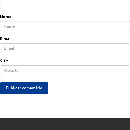
Nome
E-mail
Site