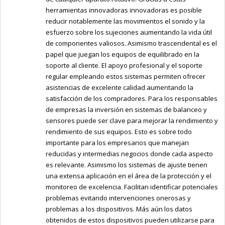
herramientas innovadoras innovadoras es posible
reducir notablemente las movimientos el sonido y la
esfuerzo sobre los sujeciones aumentando la vida útil
de componentes valiosos. Asimismo trascendental es el
papel que juegan los equipos de equilibrado en la
soporte al cliente. El apoyo profesional y el soporte
regular empleando estos sistemas permiten ofrecer
asistencias de excelente calidad aumentando la
satisfacción de los compradores. Para los responsables
de empresas la inversión en sistemas de balanceo y
sensores puede ser clave para mejorar la rendimiento y
rendimiento de sus equipos. Esto es sobre todo
importante para los empresarios que manejan
reducidas y intermedias negocios donde cada aspecto
es relevante. Asimismo los sistemas de ajuste tienen
una extensa aplicación en el área de la protección y el
monitoreo de excelencia. Facilitan identificar potenciales
problemas evitando intervenciones onerosas y
problemas a los dispositivos. Más aún los datos
obtenidos de estos dispositivos pueden utilizarse para