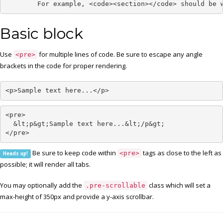
	For example, <code><section></code> should be 
Basic block
Use
for multiple lines of code. Be sure to escape any angle
<pre>
brackets in the code for proper rendering.
<p>Sample text here...</p>
<pre>

  &lt;p&gt;Sample text here...&lt;/p&gt;

</pre>
Be sure to keep code within
tags as close to the left as
<pre>
Heads up!
possible; it will render all tabs.
You may optionally add the
class which will set a
.pre-scrollable
max-height of 350px and provide a y-axis scrollbar.