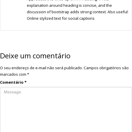
explanation around heading is concise, and the
discussion of bootstrap adds strong context. Also useful:
Online stylized text for social captions
Deixe um comentário
O seu endereço de e-mail não será publicado.
Campos obrigatórios são
marcados com
*
Comentário
*