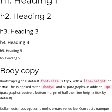
h1. Heading 1
h2. Heading 2
h3. Heading 3
h4. Heading 4
h5. Heading 5
h6. Heading 6
Body copy
Bootstrap’s global default
is
13px
, with a
of
font-size
line-height
19px
. This is applied to the
and all paragraphs. In addition,
<body>
<p>
(paragraphs) receive a bottom margin of half their line-height (10px by
default).
Nullam quis risus eget urna mollis ornare vel eu leo. Cum sociis natoque