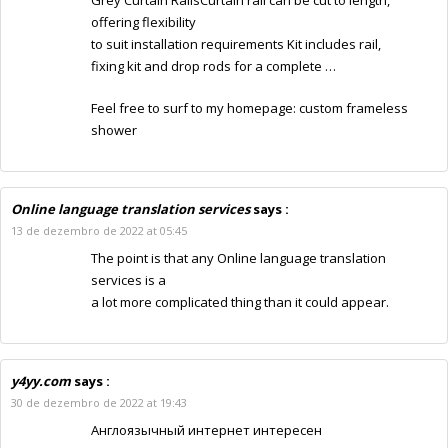
offering flexibility
to suit installation requirements Kit includes rail,
fixing kit and drop rods for a complete …
Feel free to surf to my homepage:
custom frameless
shower
Online language translation services
says :
13 de dezembro de 2022 at 05:45
The point is that any
Online language translation
services
is a
a lot more complicated thing than it could appear.
y4yy.com
says :
30 de dezembro de 2022 at 19:43
Англоязычный интернет интересен