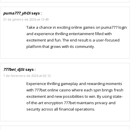
puma777_yhOi
says :
31 de janeiro de 2026 at 13:49
Take a chance in exciting online games on puma777 login
and experience thrilling entertainment filled with
excitement and fun. The end result is a user-focused
platform that grows with its community.
777bet_djSt
says :
1 de fevereiro de 2026 at 02:12
Experience thrilling gameplay and rewarding moments
with 777bet online casino where each spin brings fresh
excitement and new possibilities to win. By using state-
of-the-art encryption 777bet maintains privacy and
security across all financial operations.