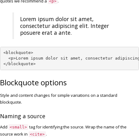
quotes we recommend a
.
<p>
Lorem ipsum dolor sit amet,
consectetur adipiscing elit. Integer
posuere erat a ante.
<blockquote>

  <p>Lorem ipsum dolor sit amet, consectetur adipiscing
</blockquote>
Blockquote options
Style and content changes for simple variations on a standard
blockquote.
Naming a source
Add
tag for identifying the source. Wrap the name of the
<small>
source work in
.
<cite>