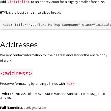
Add
to an abbreviation for a slightly smaller font-size.
.initialism
is the best thing since sliced bread.
HTML
<abbr title="HyperText Markup Language" class="initial
Addresses
Present contact information for the nearest ancestor or the entire body
of work.
<address>
Preserve formatting by ending all lines with
.
<br>
Twitter, Inc.
795 Folsom Ave, Suite 600San Francisco, CA 94107
P:
(123)
456-7890
Full Name
first.last@gmail.com