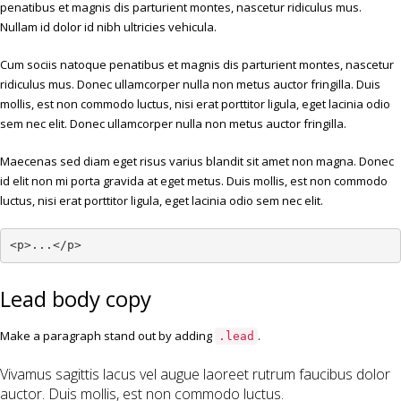
penatibus et magnis dis parturient montes, nascetur ridiculus mus.
Nullam id dolor id nibh ultricies vehicula.
Cum sociis natoque penatibus et magnis dis parturient montes, nascetur
ridiculus mus. Donec ullamcorper nulla non metus auctor fringilla. Duis
mollis, est non commodo luctus, nisi erat porttitor ligula, eget lacinia odio
sem nec elit. Donec ullamcorper nulla non metus auctor fringilla.
Maecenas sed diam eget risus varius blandit sit amet non magna. Donec
id elit non mi porta gravida at eget metus. Duis mollis, est non commodo
luctus, nisi erat porttitor ligula, eget lacinia odio sem nec elit.
<p>...</p>
Lead body copy
Make a paragraph stand out by adding
.
.lead
Vivamus sagittis lacus vel augue laoreet rutrum faucibus dolor
auctor. Duis mollis, est non commodo luctus.