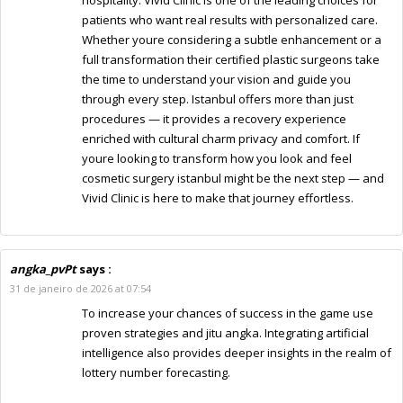
patients who want real results with personalized care.
Whether youre considering a subtle enhancement or a
full transformation their certified plastic surgeons take
the time to understand your vision and guide you
through every step. Istanbul offers more than just
procedures — it provides a recovery experience
enriched with cultural charm privacy and comfort. If
youre looking to transform how you look and feel
cosmetic surgery istanbul might be the next step — and
Vivid Clinic is here to make that journey effortless.
angka_pvPt
says :
31 de janeiro de 2026 at 07:54
To increase your chances of success in the game use
proven strategies and jitu angka. Integrating artificial
intelligence also provides deeper insights in the realm of
lottery number forecasting.