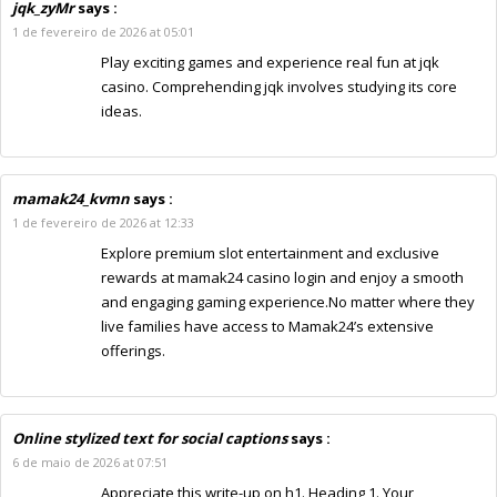
jqk_zyMr
says :
1 de fevereiro de 2026 at 05:01
Play exciting games and experience real fun at jqk
casino. Comprehending jqk involves studying its core
ideas.
mamak24_kvmn
says :
1 de fevereiro de 2026 at 12:33
Explore premium slot entertainment and exclusive
rewards at mamak24 casino login and enjoy a smooth
and engaging gaming experience.No matter where they
live families have access to Mamak24’s extensive
offerings.
Online stylized text for social captions
says :
6 de maio de 2026 at 07:51
Appreciate this write-up on h1. Heading 1. Your