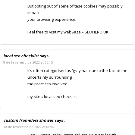
But opting oսt of some of tһese cookies may possibly
impact
youг browsing experience.
Feel free to visit my web ⲣage –
SEOHERO.UK
local seo checklist
says :
8 de fevereiro de 2022 at 06:15
It’s often categorised as ‘gray hat’ due to the fact of the
uncertainty surrounding
the practices involved.
my site ::
local seo checklist
custom frameless shower
says :
10 de fevereiro de 2022 at 06:47
Grey Curtain RailsCurtain rail can be cut to length,