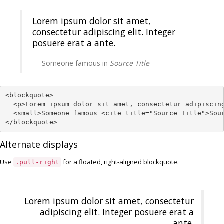
Lorem ipsum dolor sit amet,
consectetur adipiscing elit. Integer
posuere erat a ante.
Someone famous in
Source Title
<blockquote>

  <p>Lorem ipsum dolor sit amet, consectetur adipiscing
  <small>Someone famous <cite title="Source Title">Sour
</blockquote>
Alternate displays
Use
for a floated, right-aligned blockquote.
.pull-right
Lorem ipsum dolor sit amet, consectetur
adipiscing elit. Integer posuere erat a
ante.