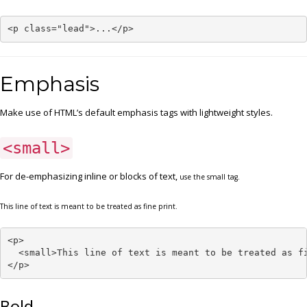
<p class="lead">...</p>
Emphasis
Make use of HTML’s default emphasis tags with lightweight styles.
<small>
For de-emphasizing inline or blocks of text,
use the small tag.
This line of text is meant to be treated as fine print.
<p>

  <small>This line of text is meant to be treated as fi
</p>
Bold