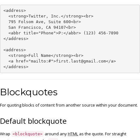
<address>

  <strong>Twitter, Inc.</strong><br>

  795 Folsom Ave, Suite 600<br>

  San Francisco, CA 94107<br>

  <abbr title="Phone">P:</abbr> (123) 456-7890

</address>

<address>

  <strong>Full Name</strong><br>

  <a href="mailto:#">first.last@gmail.com</a>

</address>
Blockquotes
For quoting blocks of content from another source within your document.
Default blockquote
Wrap
around any
HTML
as the quote. For straight
<blockquote>