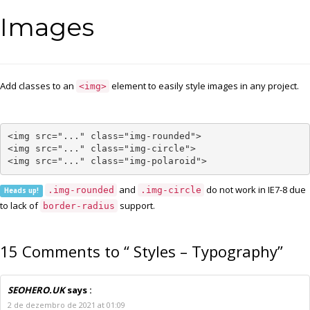
Images
Add classes to an
element to easily style images in any project.
<img>
<img src="..." class="img-rounded">

<img src="..." class="img-circle">

<img src="..." class="img-polaroid">
and
do not work in IE7-8 due
.img-rounded
.img-circle
Heads up!
to lack of
support.
border-radius
15 Comments to “ Styles – Typography”
SEOHERO.UK
says :
2 de dezembro de 2021 at 01:09