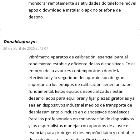
monitorar remotamente as atividades do telefone móvel
após o download e instalar o apk no telefone de
destino.
Donaldsap
says :
20 de abril de 2025 at 12:07
Vibrómetro Aparatos de calibración: esencial para el
rendimiento estable y eficiente de las dispositivos. En el
entorno de la avances contemporánea donde la
efectividad y la seguridad del aparato son de gran
importancia los equipos de calibración tienen un papel
fundamental. Estos equipos especializados están
desarrollados para equilibrar y fijar piezas giratorias ya
sea en dispositivos industrial medios de transporte de
desplazamiento o incluso en dispositivos domésticos.
Para los profesionales en conservación de dispositivos
y los especialistas manejar con aparatos de ajuste es
esencial para proteger el desempeño fluido y confiable
de cualquier aparato rotativo. Gracias a estas