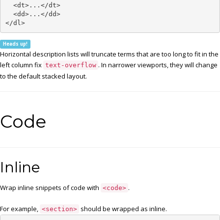
  <dt>...</dt>

  <dd>...</dd>

</dl>
Heads up!
Horizontal description lists will truncate terms that are too long to fit in the
left column fix
. In narrower viewports, they will change
text-overflow
to the default stacked layout.
Code
Inline
Wrap inline snippets of code with
.
<code>
For example,
should be wrapped as inline.
<section>