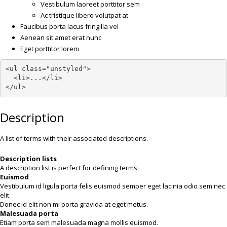
Vestibulum laoreet porttitor sem
Ac tristique libero volutpat at
Faucibus porta lacus fringilla vel
Aenean sit amet erat nunc
Eget porttitor lorem
<ul class="unstyled">

  <li>...</li>

</ul>
Description
A list of terms with their associated descriptions.
Description lists
A description list is perfect for defining terms.
Euismod
Vestibulum id ligula porta felis euismod semper eget lacinia odio sem nec
elit.
Donec id elit non mi porta gravida at eget metus.
Malesuada porta
Etiam porta sem malesuada magna mollis euismod.