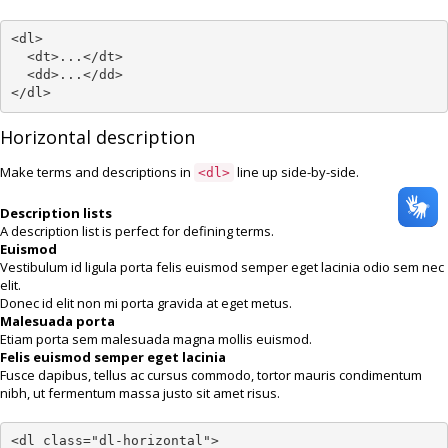
<dl>

  <dt>...</dt>

  <dd>...</dd>

</dl>
Horizontal description
Make terms and descriptions in
line up side-by-side.
<dl>
Description lists
A description list is perfect for defining terms.
Euismod
Vestibulum id ligula porta felis euismod semper eget lacinia odio sem nec
elit.
Donec id elit non mi porta gravida at eget metus.
Malesuada porta
Etiam porta sem malesuada magna mollis euismod.
Felis euismod semper eget lacinia
Fusce dapibus, tellus ac cursus commodo, tortor mauris condimentum
nibh, ut fermentum massa justo sit amet risus.
<dl class="dl-horizontal">
