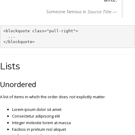
Someone famous in
Source Title
<blockquote class="pull-right">

  ...

</blockquote>
Lists
Unordered
A list of items in which the order does
not
explicitly matter.
Lorem ipsum dolor sit amet
Consectetur adipiscing elit
Integer molestie lorem at massa
Facilisis in pretium nisl aliquet