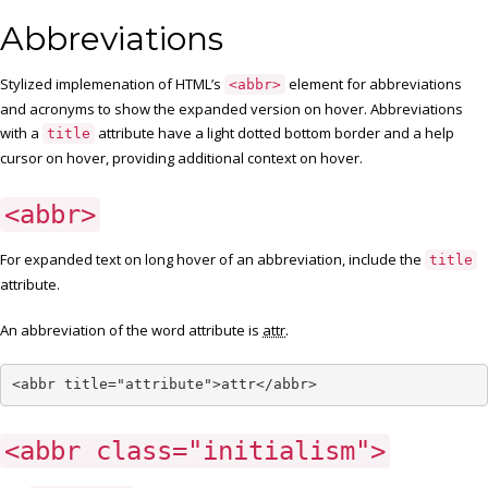
Abbreviations
Stylized implemenation of HTML’s
element for abbreviations
<abbr>
and acronyms to show the expanded version on hover. Abbreviations
with a
attribute have a light dotted bottom border and a help
title
cursor on hover, providing additional context on hover.
<abbr>
For expanded text on long hover of an abbreviation, include the
title
attribute.
An abbreviation of the word attribute is
attr
.
<abbr title="attribute">attr</abbr>
<abbr class="initialism">